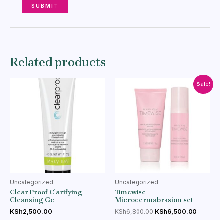
Related products
Sale!
Uncategorized
Uncategorized
Clear Proof Clarifying
Timewise
Cleansing Gel
Microdermabrasion set
KSh
2,500.00
KSh
6,800.00
KSh
6,500.00