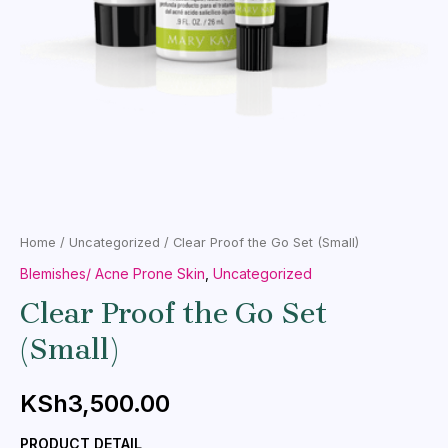
Home
/
Uncategorized
/ Clear Proof the Go Set (Small)
Blemishes/ Acne Prone Skin
,
Uncategorized
Clear Proof the Go Set
(Small)
KSh
3,500.00
PRODUCT DETAIL