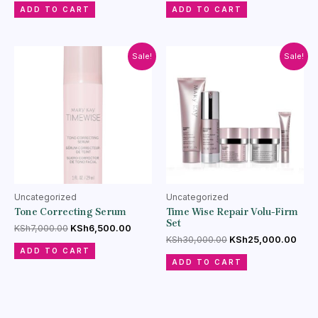
ADD TO CART
ADD TO CART
Sale!
Sale!
Uncategorized
Uncategorized
Tone Correcting Serum
Time Wise Repair Volu-Firm
Set
KSh
7,000.00
KSh
6,500.00
KSh
30,000.00
KSh
25,000.00
ADD TO CART
ADD TO CART