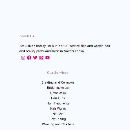
About Us
BeauDivaz Beauty Parlour is a full-service men and women hair
and beauty parlor and salon in Nairobi Kenya.
Our Services
Braiding and Cornrows
Bridal make up
Dreadlocks
Hair Cuts
Hair Treatments
Hair Works
Nail Art
Texturizing
Weaving and Crochets