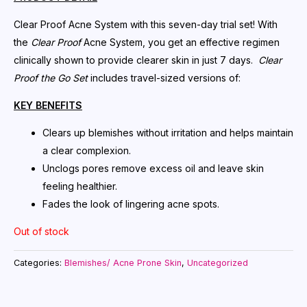
Clear Proof Acne System with this seven-day trial set! With
the
Clear Proof
Acne System, you get an effective regimen
clinically shown to provide clearer skin in just 7 days.
Clear
Proof the Go Set
includes travel-sized versions of:
KEY BENEFITS
Clears up blemishes without irritation and helps maintain
a clear complexion.
Unclogs pores remove excess oil and leave skin
feeling healthier.
Fades the look of lingering acne spots.
Out of stock
Categories:
Blemishes/ Acne Prone Skin
,
Uncategorized