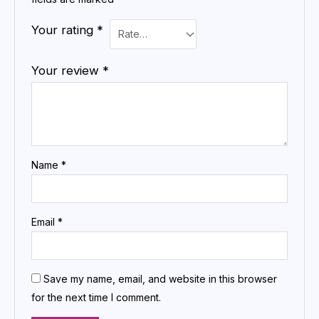
Your rating
*
Your review
*
Name
*
Email
*
Save my name, email, and website in this browser
for the next time I comment.