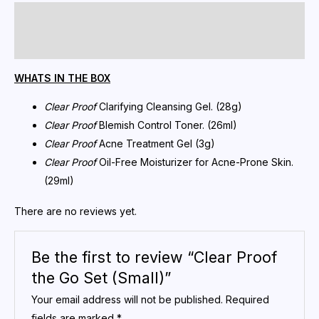
Description
Reviews (0)
WHATS IN THE BOX
Clear Proof
Clarifying Cleansing Gel. (28g)
Clear Proof
Blemish Control Toner. (26ml)
Clear Proof
Acne Treatment Gel (3g)
Clear Proof
Oil-Free Moisturizer for Acne-Prone Skin.
(29ml)
There are no reviews yet.
Be the first to review “Clear Proof
the Go Set (Small)”
Your email address will not be published.
Required
fields are marked
*