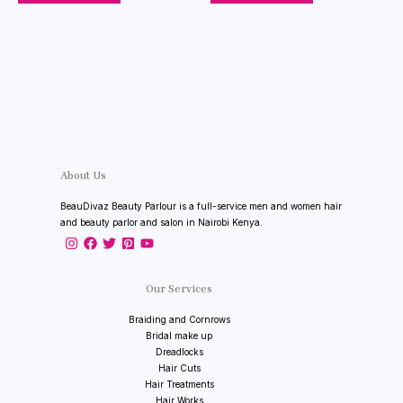
About Us
BeauDivaz Beauty Parlour is a full-service men and women hair
and beauty parlor and salon in Nairobi Kenya.
Our Services
Braiding and Cornrows
Bridal make up
Dreadlocks
Hair Cuts
Hair Treatments
Hair Works