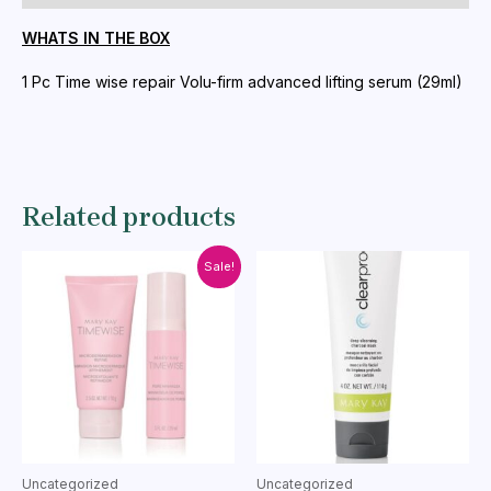
quantity
WHATS IN THE BOX
1 Pc Time wise repair Volu-firm advanced lifting serum (29ml)
Related products
Sale!
Uncategorized
Uncategorized