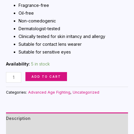
Fragrance-free
Oil-free
Non-comedogenic
Dermatologist-tested
Clinically tested for skin irritancy and allergy
Suitable for contact lens wearer
Suitable for sensitive eyes
Availability:
5 in stock
Time
ADD TO CART
Wise
Repair
Categories:
Advanced Age Fighting
,
Uncategorized
Volu-
Firm
Advanced
Description
Lifting
Serum
Reviews (0)