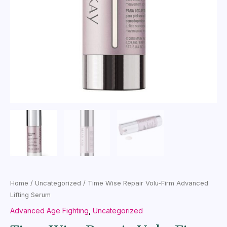
Home
/
Uncategorized
/ Time Wise Repair Volu-Firm Advanced
Lifting Serum
Advanced Age Fighting
,
Uncategorized