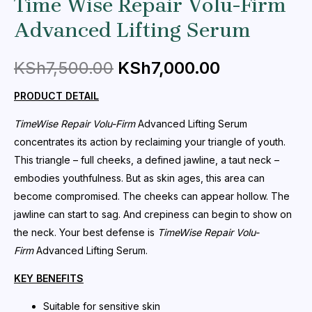
Time Wise Repair Volu-Firm
Advanced Lifting Serum
KSh
7,500.00
KSh
7,000.00
PRODUCT DETAIL
TimeWise Repair
Volu-Firm
Advanced Lifting Serum
concentrates its action by reclaiming your triangle of youth.
This triangle – full cheeks, a defined jawline, a taut neck –
embodies youthfulness. But as skin ages, this area can
become compromised. The cheeks can appear hollow. The
jawline can start to sag. And crepiness can begin to show on
the neck. Your best defense is
TimeWise Repair
Volu-
Firm
Advanced Lifting Serum.
KEY BENEFITS
Suitable for sensitive skin