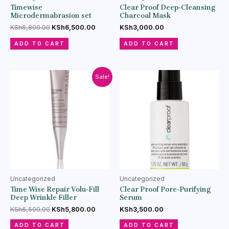
Timewise
Clear Proof Deep-Cleansing
Microdermabrasion set
Charcoal Mask
KSh
6,800.00
KSh
6,500.00
KSh
3,000.00
ADD TO CART
ADD TO CART
Sale!
Uncategorized
Uncategorized
Time Wise Repair Volu-Fill
Clear Proof Pore-Purifying
Deep Wrinkle Filler
Serum
KSh
6,500.00
KSh
5,800.00
KSh
3,500.00
ADD TO CART
ADD TO CART