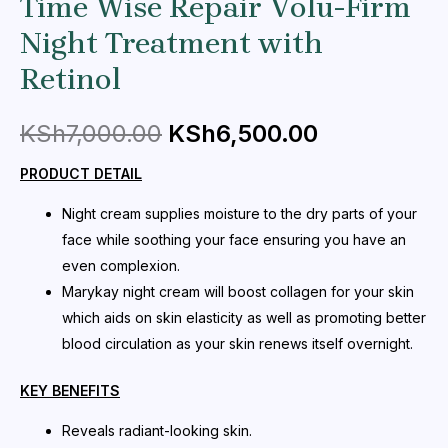
Time Wise Repair Volu-Firm
Night Treatment with
Retinol
KSh
7,000.00
KSh
6,500.00
PRODUCT DETAIL
Night cream supplies moisture to the dry parts of your
face while soothing your face ensuring you have an
even complexion.
Marykay night cream will boost collagen for your skin
which aids on skin elasticity as well as promoting better
blood circulation as your skin renews itself overnight.
KEY BENEFITS
Reveals radiant-looking skin.