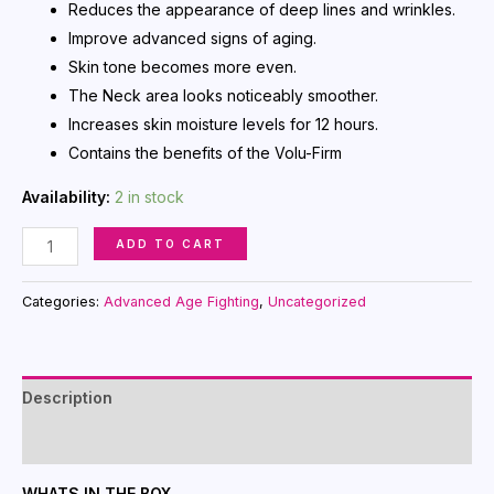
Reduces the appearance of deep lines and wrinkles.
Improve advanced signs of aging.
Skin tone becomes more even.
The Neck area looks noticeably smoother.
Increases skin moisture levels for 12 hours.
Contains the benefits of the Volu-Firm
Availability:
2 in stock
Time
ADD TO CART
Wise
Repair
Categories:
Advanced Age Fighting
,
Uncategorized
Volu-
Firm
Night
Description
Treatment
with
Reviews (0)
Retinol
WHATS IN THE BOX