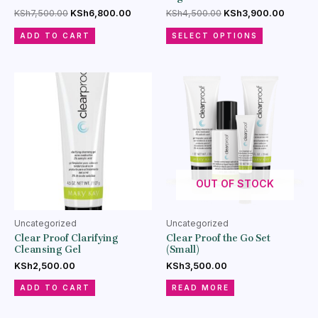
KSh
7,500.00
KSh
6,800.00
KSh
4,500.00
KSh
3,900.00
ADD TO CART
SELECT OPTIONS
OUT OF STOCK
Uncategorized
Uncategorized
Clear Proof Clarifying
Clear Proof the Go Set
Cleansing Gel
(Small)
KSh
2,500.00
KSh
3,500.00
ADD TO CART
READ MORE