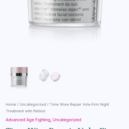
Home
/
Uncategorized
/ Time Wise Repair Volu-Firm Night
Treatment with Retinol
Advanced Age Fighting
,
Uncategorized