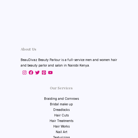
About Us
BeauDivaz Beauty Parlour is a full-service men and women hair
and beauty parlor and salon in Nairobi Kenya.
Our Services
Braiding and Cornrows
Bridal make up
Dreadlocks
Hair Cuts
Hair Treatments
Hair Works
Nail Art
Texturizing