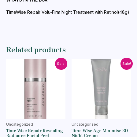
quantity
TimeWise Repair Volu-Firm Night Treatment with Retinol(48g)
Related products
Sale!
Sale!
Uncategorized
Uncategorized
Time Wise Repair Revealing
Time Wise Age Minimise 3D
Radiance Facial Peel
Night Cream