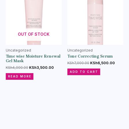
OUT OF STOCK
Uncategorized
Uncategorized
Time wise Moisture Renewal
Tone Correcting Serum
Gel Mask
KSh
7,000.00
KSh
6,500.00
KSh
4,000.00
KSh
3,500.00
ADD TO CART
READ MORE