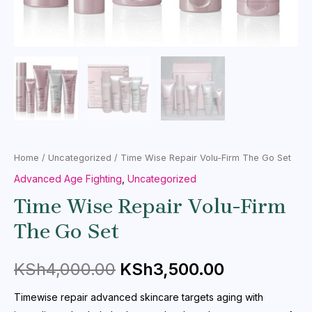
Home
/
Uncategorized
/ Time Wise Repair Volu-Firm The Go Set
Advanced Age Fighting
,
Uncategorized
Time Wise Repair Volu-Firm
The Go Set
KSh
4,000.00
KSh
3,500.00
Timewise repair advanced skincare targets aging with