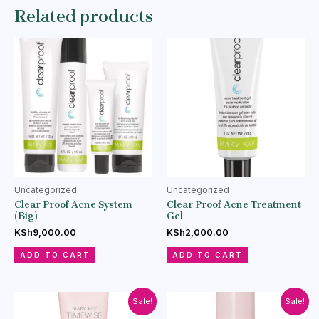
Related products
Uncategorized
Uncategorized
Clear Proof Acne System
Clear Proof Acne Treatment
(Big)
Gel
KSh
9,000.00
KSh
2,000.00
ADD TO CART
ADD TO CART
Sale!
Sale!