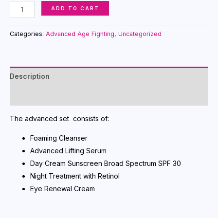
Time
ADD TO CART
Wise
Repair
Categories:
Advanced Age Fighting
,
Uncategorized
Volu-
Firm
The
Description
Go
Set
Reviews (0)
quantity
The advanced set consists of:
Foaming Cleanser
Advanced Lifting Serum
Day Cream Sunscreen Broad Spectrum SPF 30
Night Treatment with Retinol
Eye Renewal Cream