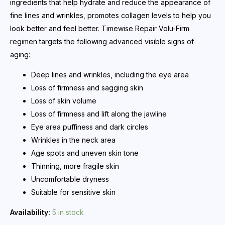
ingredients that help hydrate and reduce the appearance of
fine lines and wrinkles, promotes collagen levels to help you
look better and feel better. Timewise Repair Volu-Firm
regimen targets the following advanced visible signs of
aging:
Deep lines and wrinkles, including the eye area
Loss of firmness and sagging skin
Loss of skin volume
Loss of firmness and lift along the jawline
Eye area puffiness and dark circles
Wrinkles in the neck area
Age spots and uneven skin tone
Thinning, more fragile skin
Uncomfortable dryness
Suitable for sensitive skin
Availability:
5 in stock