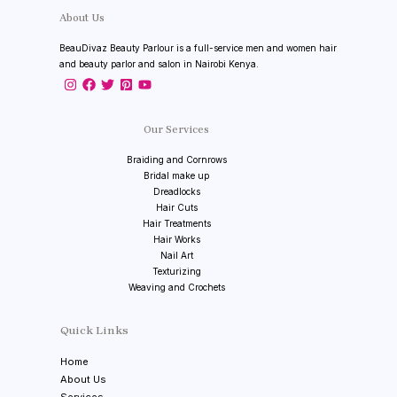
About Us
BeauDivaz Beauty Parlour is a full-service men and women hair
and beauty parlor and salon in Nairobi Kenya.
Our Services
Braiding and Cornrows
Bridal make up
Dreadlocks
Hair Cuts
Hair Treatments
Hair Works
Nail Art
Texturizing
Weaving and Crochets
Quick Links
Home
About Us