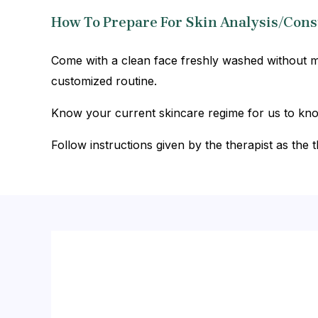
How To Prepare For Skin Analysis/Cons
Come with a clean face freshly washed without ma
customized routine.
Know your current skincare regime for us to know 
Follow instructions given by the therapist as the t