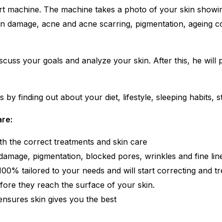
-art machine. The machine takes a photo of your skin showi
n damage, acne and acne scarring, pigmentation, ageing con
iscuss your goals and analyze your skin. After this, he will
y finding out about your diet, lifestyle, sleeping habits, str
are:
th the correct treatments and skin care
damage, pigmentation, blocked pores, wrinkles and fine lin
0% tailored to your needs and will start correcting and tre
efore they reach the surface of your skin.
 ensures skin gives you the best