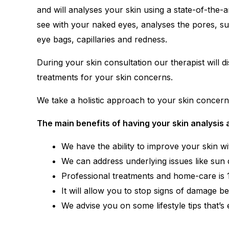
and will analyses your skin using a state-of-the
see with your naked eyes, analyses the pores, su
eye bags, capillaries and redness.
During your skin consultation our therapist will d
treatments for your skin concerns.
We take a holistic approach to your skin concerns b
The main benefits of having your skin analysis 
We have the ability to improve your skin wi
We can address underlying issues like sun 
Professional treatments and home-care is 10
It will allow you to stop signs of damage b
We advise you on some lifestyle tips that’s