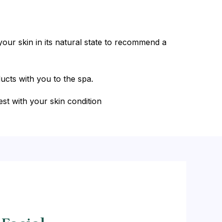
our skin in its natural state to recommend a
ucts with you to the spa.
est with your skin condition