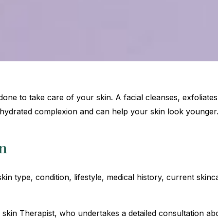
t done to take care of your skin. A facial cleanses, exfoliate
hydrated complexion and can help your skin look younger
n
 skin type, condition, lifestyle, medical history, current ski
d skin Therapist, who undertakes a detailed consultation ab