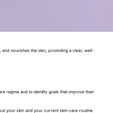
s, and nourishes the skin, promoting a clear, well-
.
ncare regime and to identify goals that improve their
out your skin and your current skin-care routine