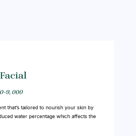
Facial
0-9, 000
t that’s tailored to nourish your skin by
Reduced water percentage which affects the