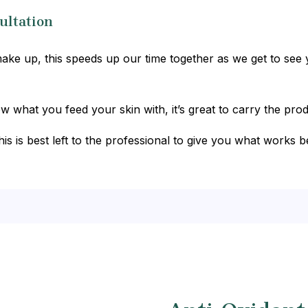
ultation
ke up, this speeds up our time together as we get to see y
what you feed your skin with, it’s great to carry the prod
his is best left to the professional to give you what works b