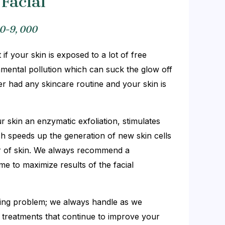
Facial
0-9, 000
 if your skin is exposed to a lot of free
mental pollution which can suck the glow off
er had any skincare routine and your skin is
ur skin an enzymatic exfoliation, stimulates
ch speeds up the generation of new skin cells
er of skin. We always recommend a
 to maximize results of the facial
lying problem; we always handle as we
treatments that continue to improve your