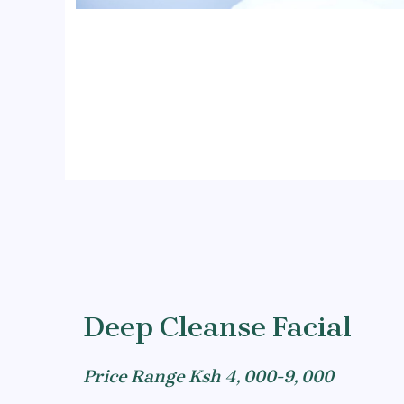
Deep Cleanse Facial
Price Range Ksh 4, 000-9, 000