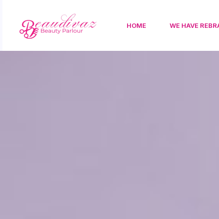
HOME
WE HAVE REBR