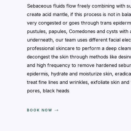
Sebaceous fluids flow freely combining with su
create acid mantle, if this process is not in bal
very congested or goes through trans epiderma
pustules, papules, Comedones and cysts with 
underneath, our team uses different facial ele
professional skincare to perform a deep clean
decongest the skin through methods like desinc
and high frequency to remove hardened sebum
epidermis, hydrate and moisturize skin, eradicat
treat fine lines and wrinkles, exfoliate skin an
pores, black heads
BOOK NOW