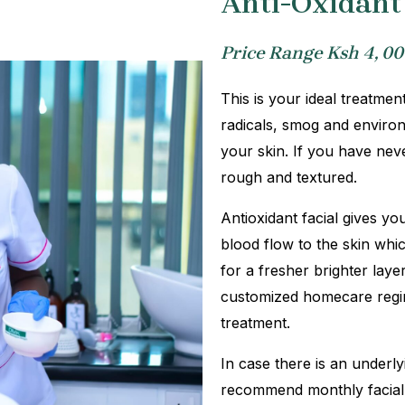
Anti-Oxidant 
Price Range Ksh 4, 00
This is your ideal treatment
radicals, smog and environ
your skin. If you have nev
rough and textured.
Antioxidant facial gives yo
blood flow to the skin whi
for a fresher brighter lay
customized homecare regime
treatment.
In case there is an under
recommend monthly facial 