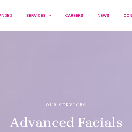
ANDED
SERVICES
CAREERS
NEWS
CON
OUR SERVICES
Advanced Facials