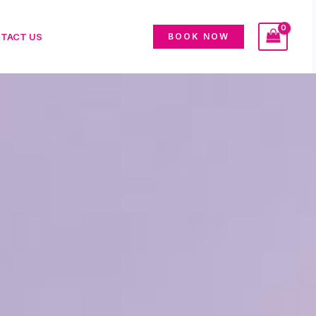
TACT US
BOOK NOW