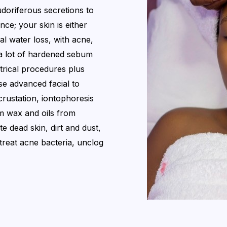
doriferous secretions to
ance; your skin is either
l water loss, with acne,
a lot of hardened sebum
ctrical procedures plus
se advanced facial to
rustation, iontophoresis
 wax and oils from
e dead skin, dirt and dust,
d treat acne bacteria, unclog