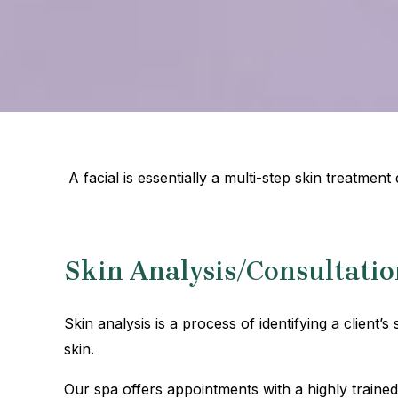
A facial is essentially a multi-step skin treatmen
Skin Analysis/Consultatio
Skin analysis is a process of identifying a client’s
skin.
Our spa offers appointments with a highly traine