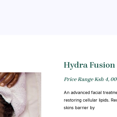
Hydra Fusion 
Price Range Ksh 4, 00
An advanced facial treatmen
restoring cellular lipids. 
skins barrier by