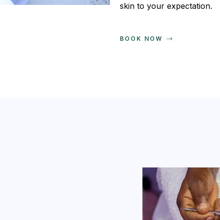
skin to your expectation.
BOOK NOW