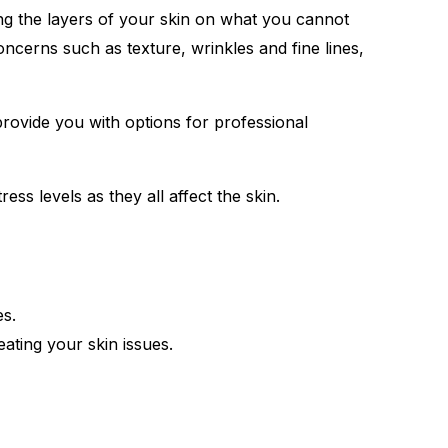
ng the layers of your skin on what you cannot
cerns such as texture, wrinkles and fine lines,
 provide you with options for professional
ess levels as they all affect the skin.
es.
ating your skin issues.